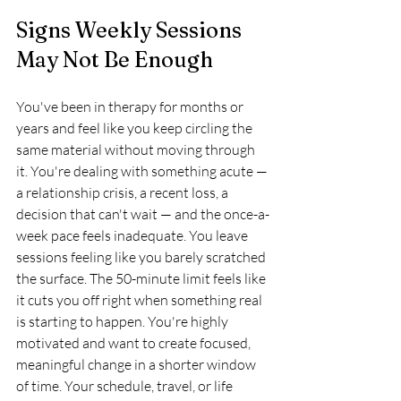
Signs Weekly Sessions 
May Not Be Enough
You've been in therapy for months or 
years and feel like you keep circling the 
same material without moving through 
it. You're dealing with something acute — 
a relationship crisis, a recent loss, a 
decision that can't wait — and the once-a-
week pace feels inadequate. You leave 
sessions feeling like you barely scratched 
the surface. The 50-minute limit feels like 
it cuts you off right when something real 
is starting to happen. You're highly 
motivated and want to create focused, 
meaningful change in a shorter window 
of time. Your schedule, travel, or life 