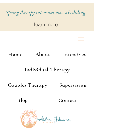
Spring therapy intensives now scheduling
learn more
Home
About
Intensives
Individual Therapy
Couples Therapy
Supervision
Blog
Contact