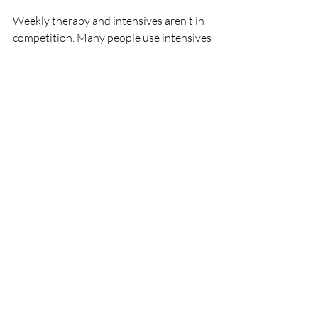
Weekly therapy and intensives aren't in 
competition. Many people use intensives 
at a specific inflection point — when 
they're stuck, when something acute has 
happened, or when they want to 
accelerate progress — and then return to 
a weekly rhythm. They work together.
A Different Kind of 
Possibility
If you've been feeling like you're spinning 
your wheels in weekly therapy, or like 
there's something you need to move 
through that 50 minutes at a time just 
isn't touching — it might be worth 
considering whether a different 