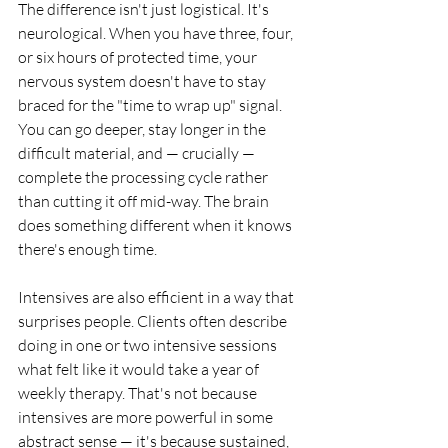
The difference isn't just logistical. It's 
neurological. When you have three, four, 
or six hours of protected time, your 
nervous system doesn't have to stay 
braced for the "time to wrap up" signal. 
You can go deeper, stay longer in the 
difficult material, and — crucially — 
complete the processing cycle rather 
than cutting it off mid-way. The brain 
does something different when it knows 
there's enough time.
Intensives are also efficient in a way that 
surprises people. Clients often describe 
doing in one or two intensive sessions 
what felt like it would take a year of 
weekly therapy. That's not because 
intensives are more powerful in some 
abstract sense — it's because sustained, 