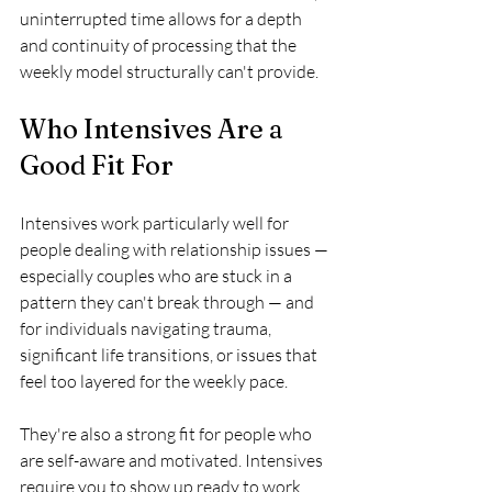
uninterrupted time allows for a depth 
and continuity of processing that the 
weekly model structurally can't provide.
Who Intensives Are a 
Good Fit For
Intensives work particularly well for 
people dealing with relationship issues — 
especially couples who are stuck in a 
pattern they can't break through — and 
for individuals navigating trauma, 
significant life transitions, or issues that 
feel too layered for the weekly pace.
They're also a strong fit for people who 
are self-aware and motivated. Intensives 
require you to show up ready to work. 