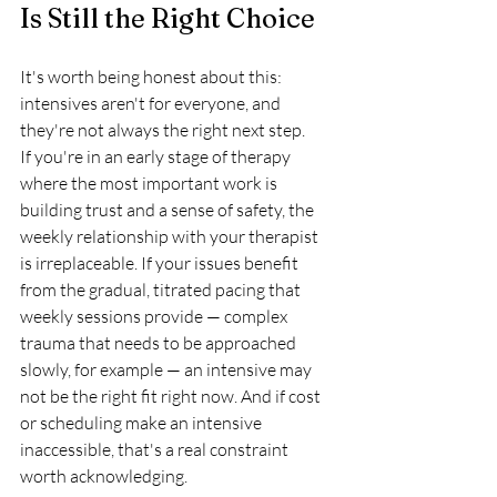
Is Still the Right Choice
It's worth being honest about this: 
intensives aren't for everyone, and 
they're not always the right next step.
If you're in an early stage of therapy 
where the most important work is 
building trust and a sense of safety, the 
weekly relationship with your therapist 
is irreplaceable. If your issues benefit 
from the gradual, titrated pacing that 
weekly sessions provide — complex 
trauma that needs to be approached 
slowly, for example — an intensive may 
not be the right fit right now. And if cost 
or scheduling make an intensive 
inaccessible, that's a real constraint 
worth acknowledging.