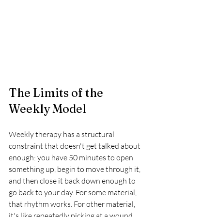
The Limits of the 
Weekly Model
Weekly therapy has a structural 
constraint that doesn't get talked about 
enough: you have 50 minutes to open 
something up, begin to move through it, 
and then close it back down enough to 
go back to your day. For some material, 
that rhythm works. For other material, 
it's like repeatedly picking at a wound 