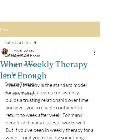
Post
Latest Articles
Aidan Johnson
Latest Articles
Apr 5
4 min read
When Weekly Therapy
Therapy Intensives
Isn't Enough
Somatic Therapy
Trauma Therapy
Weekly therapy is the standard model 
for a reason. It creates consistency, 
Couples Therapy
builds a trusting relationship over time, 
and gives you a reliable container to 
return to week after week. For many 
people and many issues, it works well.
But if you've been in weekly therapy for a 
while — or if you're facing something 