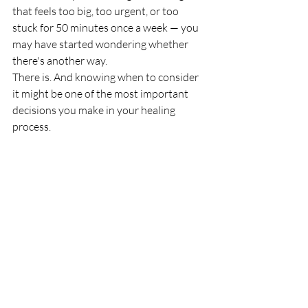
that feels too big, too urgent, or too 
stuck for 50 minutes once a week — you 
may have started wondering whether 
there's another way.
There is. And knowing when to consider 
it might be one of the most important 
decisions you make in your healing 
process.