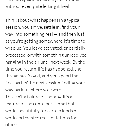
without ever quite letting it heal.
Think about what happens in a typical 
session. You arrive, settle in, find your 
way into something real — and then just 
as you're getting somewhere, it's time to 
wrap up. You leave activated, or partially 
processed, or with something unresolved 
hanging in the air until next week. By the 
time you return, life has happened, the 
thread has frayed, and you spend the 
first part of the next session finding your 
way back to where you were.
This isn't a failure of therapy. It's a 
feature of the container — one that 
works beautifully for certain kinds of 
work and creates real limitations for 
others.