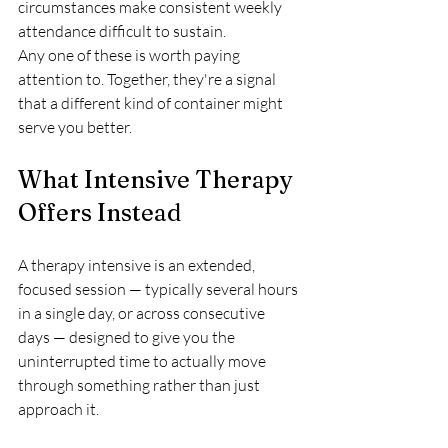
circumstances make consistent weekly 
attendance difficult to sustain.
Any one of these is worth paying 
attention to. Together, they're a signal 
that a different kind of container might 
serve you better.
What Intensive Therapy 
Offers Instead
A therapy intensive is an extended, 
focused session — typically several hours 
in a single day, or across consecutive 
days — designed to give you the 
uninterrupted time to actually move 
through something rather than just 
approach it.