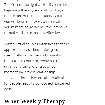
They're not the right choice if you're just 
beginning therapy and still building a 
foundation of trust and safety. But if 
you've done some work on yourself and 
you're ready to go deeper, the intensive 
format can be remarkably effective.
I offer virtual couples intensives that run 
approximately six hours, designed 
specifically for partners who want to 
break a stuck pattern, repair after a 
significant rupture, or create real 
momentum in their relationship. 
Individual intensives are also available 
for people ready to do focused, sustained 
work.
When Weekly Therapy 