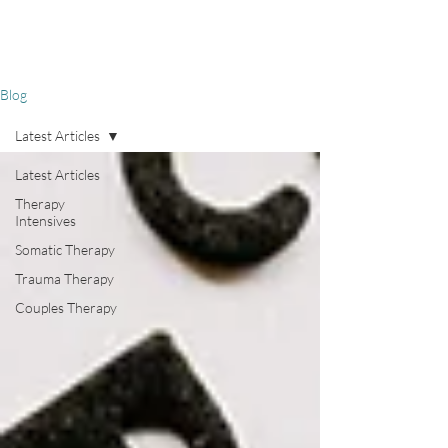
Blog
Latest Articles
Latest Articles
Therapy
Intensives
Somatic Therapy
Trauma Therapy
Couples Therapy