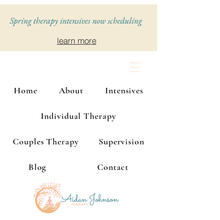
Spring therapy intensives now scheduling
learn more
Home
About
Intensives
Individual Therapy
Couples Therapy
Supervision
Blog
Contact