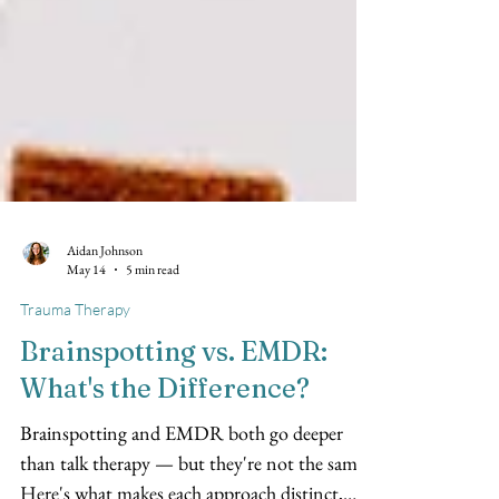
Aidan Johnson
May 14
5 min read
Trauma Therapy
Brainspotting vs. EMDR:
What's the Difference?
Brainspotting and EMDR both go deeper