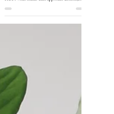
than talk therapy — but they're not the same.
Here's what makes each approach distinct,
who each works best for, and how to think
about which might be right for you.