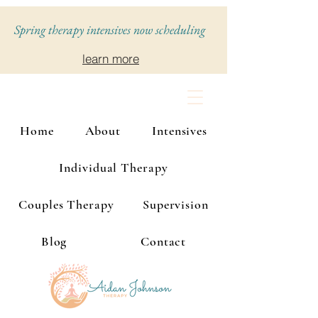
Spring therapy intensives now scheduling
learn more
Home
About
Intensives
Individual Therapy
Couples Therapy
Supervision
Blog
Contact