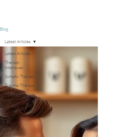
Blog
Latest Articles
Latest Articles
Therapy
Intensives
Somatic Therapy
Trauma Therapy
Couples Therapy